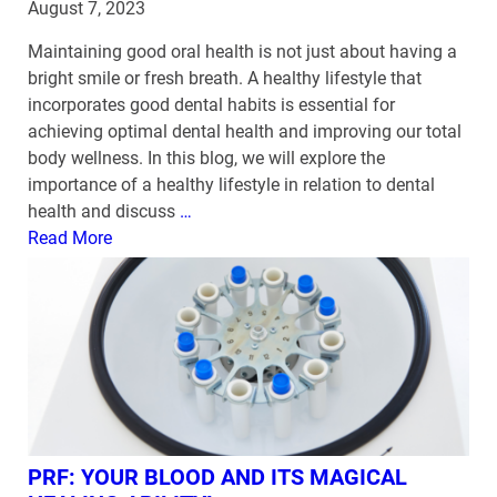
August 7, 2023
Maintaining good oral health is not just about having a
bright smile or fresh breath. A healthy lifestyle that
incorporates good dental habits is essential for
achieving optimal dental health and improving our total
body wellness. In this blog, we will explore the
importance of a healthy lifestyle in relation to dental
health and discuss
…
Read More
PRF: YOUR BLOOD AND ITS MAGICAL