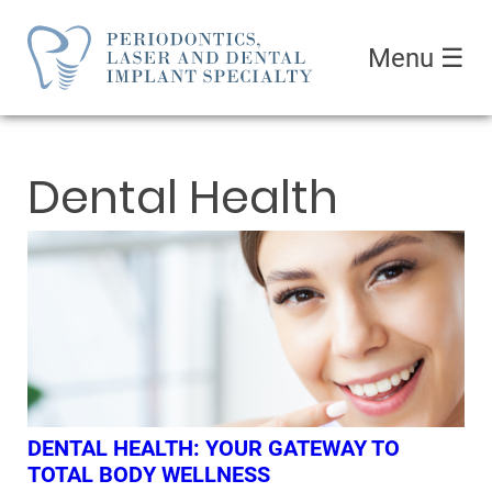
Menu
☰
Dental Health
DENTAL HEALTH: YOUR GATEWAY TO
TOTAL BODY WELLNESS