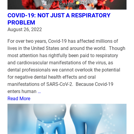
COVID-19: NOT JUST A RESPIRATORY
PROBLEM
August 26, 2022
For over two years, Covid-19 has affected millions of
lives in the United States and around the world. Though
most attention has rightfully been paid to respiratory
and cardiovascular manifestations of the virus, as
dental professionals we cannot overlook the potential
for negative dental health effects and oral
manifestations of SARS-CoV-2. Because Covid-19
enters human
…
Read More