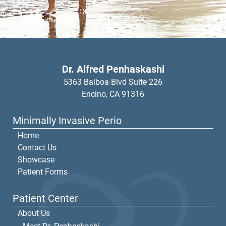
Dr. Alfred Penhaskashi
5363 Balboa Blvd Suite 226
Encino,
CA
91316
Minimally Invasive Perio
Home
Contact Us
Showcase
Patient Forms
Patient Center
About Us