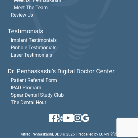
Meet Dr. Penhaskashi
Meet The Team
Review Us
Testimonials
Implant Testimonials
Pinhole Testimonials
Laser Testimonials
Dr. Penhaskashi’s Digital Doctor Center
Patient Referral Form
IPAD Program
Spear Dental Study Club
The Dental Hour
Alfred Penhaskashi, DDS © 2026 | Propelled by
LUMN