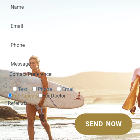
Contact Preference:
Text
Phone
Email
For Patients
For Doctor
Referrals