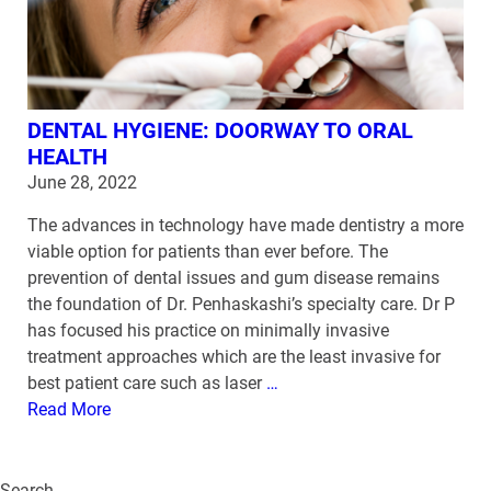
DENTAL HYGIENE: DOORWAY TO ORAL
HEALTH
June 28, 2022
The advances in technology have made dentistry a more
viable option for patients than ever before. The
prevention of dental issues and gum disease remains
the foundation of Dr. Penhaskashi’s specialty care. Dr P
has focused his practice on minimally invasive
treatment approaches which are the least invasive for
best patient care such as laser
…
Read More
Search