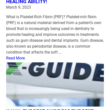
HEALING ABILITY!
March 9, 2023
What is Platelet-Rich Fibrin (PRF)? Platelet-rich fibrin
(PRF) is a natural material derived from a patient’s own
blood that is increasingly being used in dentistry to
promote healing and improve outcomes in treatments
such as gum disease and dental implants. Gum disease,
also known as periodontal disease, is a common
condition that affects the soft
…
Read More