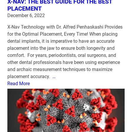
X-NAV: THE BEST GUIDE FOR THE BEST
PLACEMENT
December 6, 2022
X-Nav Technology with Dr. Alfred Penhaskashi Provides
for the Optimal Placement, Every Time! When placing
dental implants, it is imperative to have an accurate
placement into the jaw to ensure both longevity and
comfort. For years, periodontists, oral surgeons, and
other dental professionals have been using experience
and archaic measurement techniques to maximize
placement accuracy.
…
Read More