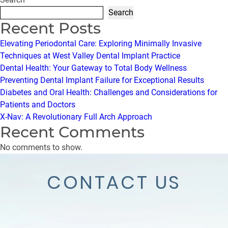
Search
Recent Posts
Elevating Periodontal Care: Exploring Minimally Invasive
Techniques at West Valley Dental Implant Practice
Dental Health: Your Gateway to Total Body Wellness
Preventing Dental Implant Failure for Exceptional Results
Diabetes and Oral Health: Challenges and Considerations for
Patients and Doctors
X-Nav: A Revolutionary Full Arch Approach
Recent Comments
No comments to show.
CONTACT US