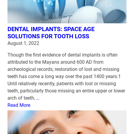
DENTAL IMPLANTS: SPACE AGE
SOLUTIONS FOR TOOTH LOSS
August 1, 2022
Though the first evidence of dental implants is often
attributed to the Mayans around 600 AD from
archeological records, restoration of lost and missing
teeth has come a long way over the past 1400 years.1
Until relatively recently, patients with lost or missing
teeth, particularly those missing an entire upper or lower
arch of teeth,
…
Read More