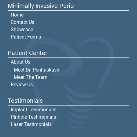
Minimally Invasive Perio
Home
Contact Us
Showcase
Patient Forms
Patient Center
About Us
Meet Dr. Penhaskashi
Meet The Team
Review Us
Testimonials
Implant Testimonials
Pinhole Testimonials
Laser Testimonials