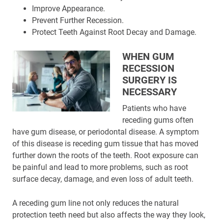
Improve Appearance.
Prevent Further Recession.
Protect Teeth Against Root Decay and Damage.
WHEN GUM
RECESSION
SURGERY IS
NECESSARY
Patients who have
receding gums often
have gum disease, or periodontal disease. A symptom
of this disease is receding gum tissue that has moved
further down the roots of the teeth. Root exposure can
be painful and lead to more problems, such as root
surface decay, damage, and even loss of adult teeth.
A receding gum line not only reduces the natural
protection teeth need but also affects the way they look,