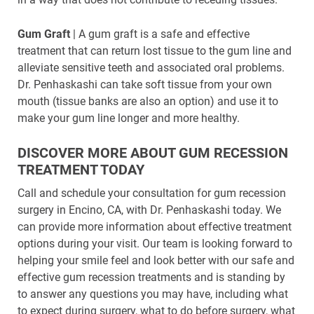
Gum Graft
| A gum graft is a safe and effective
treatment that can return lost tissue to the gum line and
alleviate sensitive teeth and associated oral problems.
Dr. Penhaskashi can take soft tissue from your own
mouth (tissue banks are also an option) and use it to
make your gum line longer and more healthy.
DISCOVER MORE ABOUT GUM RECESSION
TREATMENT TODAY
Call and schedule your consultation for gum recession
surgery in Encino, CA, with Dr. Penhaskashi today. We
can provide more information about effective treatment
options during your visit. Our team is looking forward to
helping your smile feel and look better with our safe and
effective gum recession treatments and is standing by
to answer any questions you may have, including what
to expect during surgery, what to do before surgery, what