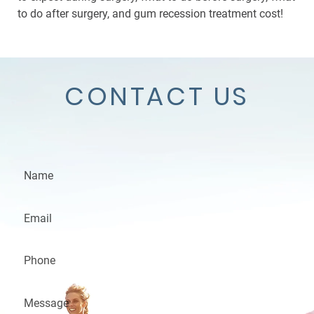
to do after surgery, and gum recession treatment cost!
CONTACT US