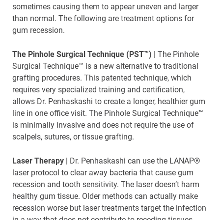
sometimes causing them to appear uneven and larger
than normal. The following are treatment options for
gum recession.
The Pinhole Surgical Technique (PST™)
| The Pinhole
Surgical Technique™ is a new alternative to traditional
grafting procedures. This patented technique, which
requires very specialized training and certification,
allows Dr. Penhaskashi to create a longer, healthier gum
line in one office visit. The Pinhole Surgical Technique™
is minimally invasive and does not require the use of
scalpels, sutures, or tissue grafting.
Laser Therapy
| Dr. Penhaskashi can use the LANAP®
laser protocol to clear away bacteria that cause gum
recession and tooth sensitivity. The laser doesn’t harm
healthy gum tissue. Older methods can actually make
recession worse but laser treatments target the infection
in a way that does not contribute to receding tissues.