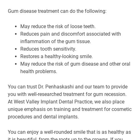
Gum disease treatment can do the following:
May reduce the risk of loose teeth.
Reduces pain and discomfort associated with
inflammation of the gum tissue.
Reduces tooth sensitivity.
Restores a healthy-looking smile.
May reduce the risk of gum disease and other oral
health problems.
You can trust Dr. Penhaskashi and our team to provide
you with well-researched treatment for gum recession.
At West Valley Implant Dental Practice, we also place
unique emphasis on training and treatment for cosmetic
procedures and dental implants.
You can enjoy a well-rounded smile that is as healthy as
it is beautiful, from the roots up to the crowns. If you