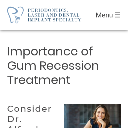
Menu
☰
Importance of
Gum Recession
Treatment
Consider
Dr.