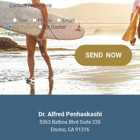
Contact Preference:
Text
Phone
Email
For Patients
For Doctor
Referrals
Dr. Alfred Penhaskashi
5363 Balboa Blvd Suite 226
Encino,
CA
91316