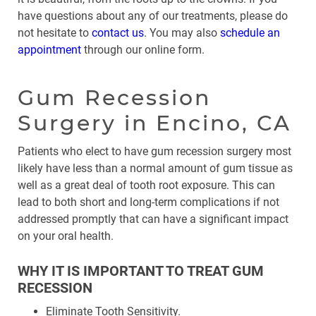
have questions about any of our treatments, please do
not hesitate to
contact us
. You may also
schedule an
appointment
through our online form.
Gum Recession
Surgery in Encino, CA
Patients who elect to have gum recession surgery most
likely have less than a normal amount of gum tissue as
well as a great deal of tooth root exposure. This can
lead to both short and long-term complications if not
addressed promptly that can have a significant impact
on your oral health.
WHY IT IS IMPORTANT TO TREAT GUM
RECESSION
Eliminate Tooth Sensitivity.