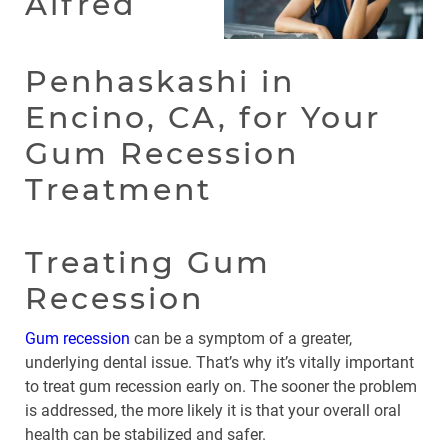
Alfred
Penhaskashi in
Encino, CA, for Your
Gum Recession
Treatment
Treating Gum
Recession
Gum recession
can be a symptom of a greater,
underlying dental issue. That’s why it’s vitally important
to treat gum recession early on. The sooner the problem
is addressed, the more likely it is that your overall oral
health can be stabilized and safer.