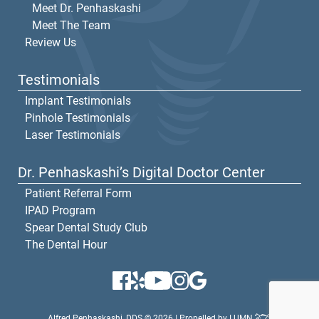
Meet Dr. Penhaskashi
Meet The Team
Review Us
Testimonials
Implant Testimonials
Pinhole Testimonials
Laser Testimonials
Dr. Penhaskashi’s Digital Doctor Center
Patient Referral Form
IPAD Program
Spear Dental Study Club
The Dental Hour
Alfred Penhaskashi, DDS © 2026 | Propelled by
LUMN