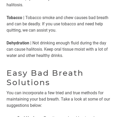
halitosis.
Tobacco
| Tobacco smoke and chew causes bad breath
and can be deadly. If you use tobacco and need help
quitting, we can assist you.
Dehydration
| Not drinking enough fluid during the day
can cause halitosis. Keep oral tissue moist with a lot of
water and other healthy drinks.
Easy Bad Breath
Solutions
You can incorporate a few tried and true methods for
maintaining your bad breath. Take a look at some of our
suggestions below: