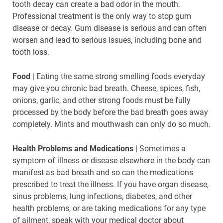
tooth decay can create a bad odor in the mouth.
Professional treatment is the only way to stop gum
disease or decay. Gum disease is serious and can often
worsen and lead to serious issues, including bone and
tooth loss.
Food
| Eating the same strong smelling foods everyday
may give you chronic bad breath. Cheese, spices, fish,
onions, garlic, and other strong foods must be fully
processed by the body before the bad breath goes away
completely. Mints and mouthwash can only do so much.
Health Problems and Medications
| Sometimes a
symptom of illness or disease elsewhere in the body can
manifest as bad breath and so can the medications
prescribed to treat the illness. If you have organ disease,
sinus problems, lung infections, diabetes, and other
health problems, or are taking medications for any type
of ailment, speak with your medical doctor about