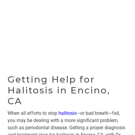
Getting Help for
Halitosis in Encino,
CA
When all efforts to stop
halitosis
—or bad breath—fail,
you may be dealing with a more significant problem,
such as periodontal disease. Getting a proper diagnosis
and treatment plan for halitosis in Encino, CA, with Dr.