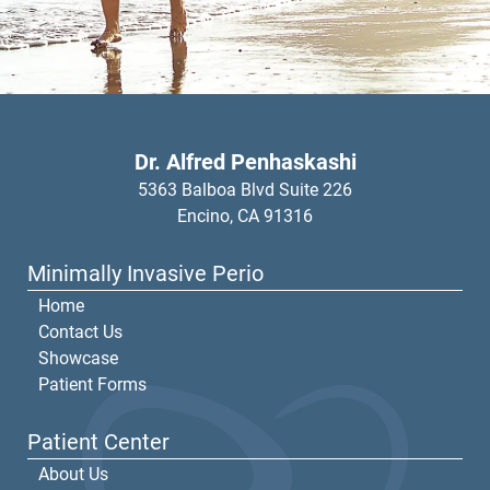
Dr. Alfred Penhaskashi
5363 Balboa Blvd Suite 226
Encino,
CA
91316
Minimally Invasive Perio
Home
Contact Us
Showcase
Patient Forms
Patient Center
About Us