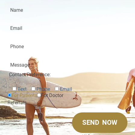
Contact Preference:
Text
Phone
Email
For Patients
For Doctor
Referrals