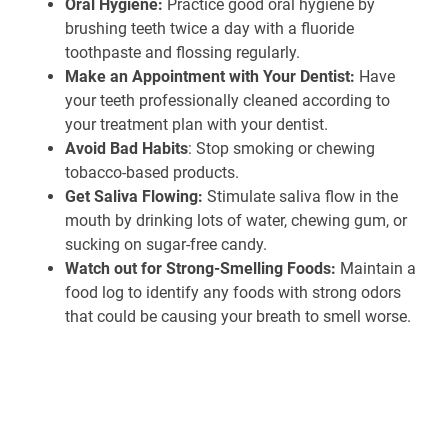
Oral Hygiene:
Practice good oral hygiene by
brushing teeth twice a day with a fluoride
toothpaste and flossing regularly.
Make an Appointment with Your Dentist:
Have
your teeth professionally cleaned according to
your treatment plan with your dentist.
Avoid Bad Habits
: Stop smoking or chewing
tobacco-based products.
Get Saliva Flowing:
Stimulate saliva flow in the
mouth by drinking lots of water, chewing gum, or
sucking on sugar-free candy.
Watch out for Strong-Smelling Foods:
Maintain a
food log to identify any foods with strong odors
that could be causing your breath to smell worse.