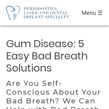
Menu
☰
Gum Disease: 5
Easy Bad Breath
Solutions
Are You Self-
Conscious About Your
Bad Breath? We Can