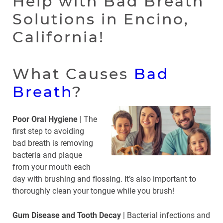
Help with Bad Breath
Solutions in Encino,
California!
What Causes
Bad
Breath
?
Poor Oral Hygiene
| The
first step to avoiding
bad breath is removing
bacteria and plaque
from your mouth each
day with brushing and flossing. It’s also important to
thoroughly clean your tongue while you brush!
Gum Disease and Tooth Decay
| Bacterial infections and