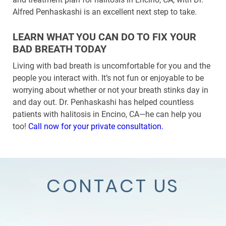
Alfred Penhaskashi is an excellent next step to take.
LEARN WHAT YOU CAN DO TO FIX YOUR
BAD BREATH TODAY
Living with bad breath is uncomfortable for you and the
people you interact with. It’s not fun or enjoyable to be
worrying about whether or not your breath stinks day in
and day out. Dr. Penhaskashi has helped countless
patients with halitosis in Encino, CA—he can help you
too!
Call now for your private consultation.
CONTACT US