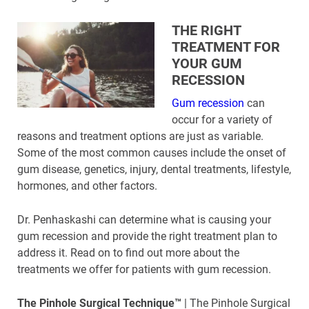
THE RIGHT
TREATMENT FOR
YOUR GUM
RECESSION
Gum recession
can
occur for a variety of
reasons and treatment options are just as variable.
Some of the most common causes include the onset of
gum disease, genetics, injury, dental treatments, lifestyle,
hormones, and other factors.
Dr. Penhaskashi can determine what is causing your
gum recession and provide the right treatment plan to
address it. Read on to find out more about the
treatments we offer for patients with gum recession.
The Pinhole Surgical Technique™
| The Pinhole Surgical