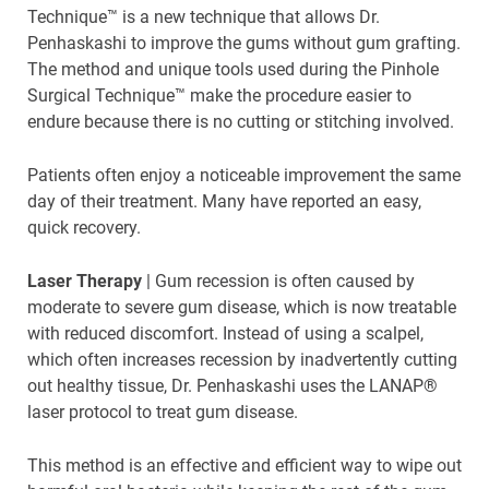
Technique™ is a new technique that allows Dr.
Penhaskashi to improve the gums without gum grafting.
The method and unique tools used during the Pinhole
Surgical Technique™ make the procedure easier to
endure because there is no cutting or stitching involved.
Patients often enjoy a noticeable improvement the same
day of their treatment. Many have reported an easy,
quick recovery.
Laser Therapy
| Gum recession is often caused by
moderate to severe gum disease, which is now treatable
with reduced discomfort. Instead of using a scalpel,
which often increases recession by inadvertently cutting
out healthy tissue, Dr. Penhaskashi uses the LANAP®
laser protocol to treat gum disease.
This method is an effective and efficient way to wipe out