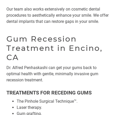
Our team also works extensively on cosmetic dental
procedures to aesthetically enhance your smile. We offer
dental implants that can restore gaps in your smile.
Gum Recession
Treatment in Encino,
CA
Dr. Alfred Penhaskashi can get your gums back to
optimal health with gentle, minimally invasive gum
recession treatment.
TREATMENTS FOR RECEDING GUMS
The Pinhole Surgical Technique™.
Laser therapy.
Gum grafting.