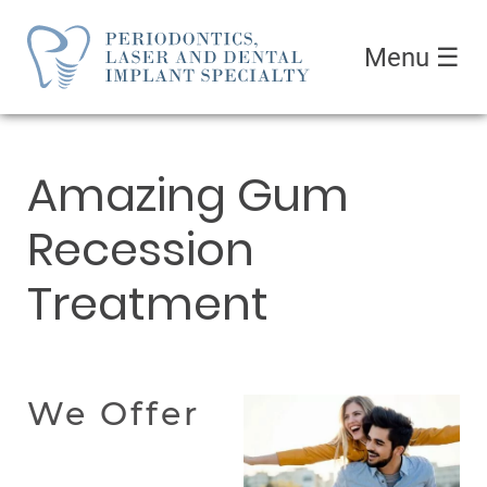
Menu
☰
Amazing Gum
Recession
Treatment
We Offer