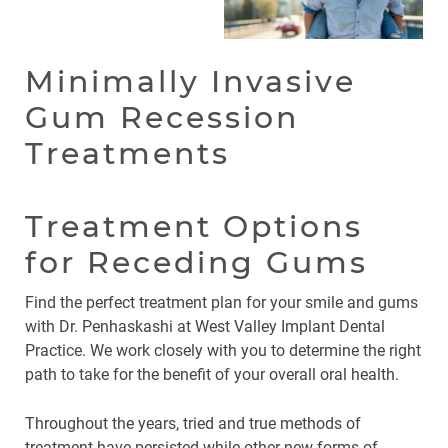
Minimally Invasive
Gum Recession
Treatments
Treatment Options
for Receding Gums
Find the perfect treatment plan for your smile and gums
with Dr. Penhaskashi at West Valley Implant Dental
Practice. We work closely with you to determine the right
path to take for the benefit of your overall oral health.
Throughout the years, tried and true methods of
treatment have persisted while other new forms of