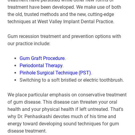
treatment have been developed. We make use of both
the old, trusted methods and the new, cutting-edge
techniques at West Valley Implant Dental Practice.
Gum recession treatment and prevention options with
our practice include:
Gum Graft Procedure
.
Periodontal Therapy
.
Pinhole Surgical Technique (PST)
.
Switching to a soft bristled or electric toothbrush.
We place particular emphasis on conservative treatment
of gum disease. This disease can threaten your oral
health and your physical health if left untreated. That’s
why Dr. Penhaskashi devotes much of his time and
energy toward developing sound techniques for gum
disease treatment.