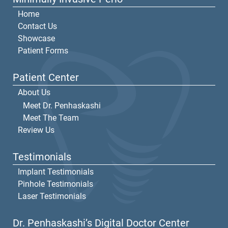
Home
Contact Us
Showcase
Patient Forms
Patient Center
About Us
Meet Dr. Penhaskashi
Meet The Team
Review Us
Testimonials
Implant Testimonials
Pinhole Testimonials
Laser Testimonials
Dr. Penhaskashi’s Digital Doctor Center