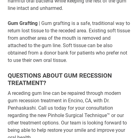
harmful oral bacteria while keeping the rest of the gum
line intact and unharmed.
Gum Grafting
| Gum grafting is a safe, traditional way to
return lost tissue to the receded area. Existing soft tissue
from another area of the mouth is removed and
attached to the gum line. Soft tissue can be also
obtained from a donor bank for patients who prefer not
to use their own oral tissue.
QUESTIONS ABOUT GUM RECESSION
TREATMENT?
A receding gum line can be repaired through modern
gum recession treatment in Encino, CA, with Dr.
Penhaskashi. Call us today for your consultation
regarding the new Pinhole Surgical Technique™ or our
other treatment options. Our team is looking forward to
being able to help restore your smile and improve your
oral health.