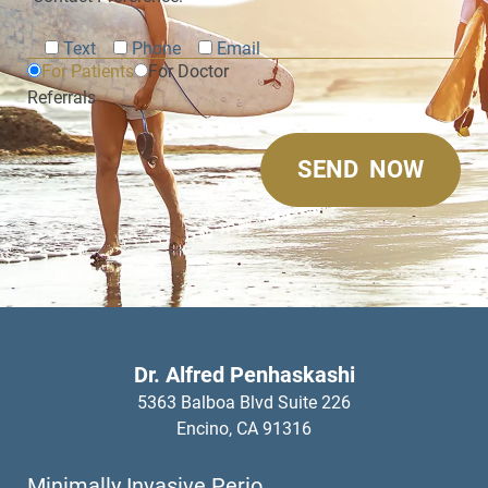
Text
Phone
Email
For Patients
For Doctor
Referrals
Dr. Alfred Penhaskashi
5363 Balboa Blvd Suite 226
Encino,
CA
91316
Minimally Invasive Perio