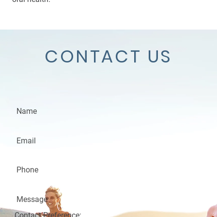
CONTACT US
Contact Preference: