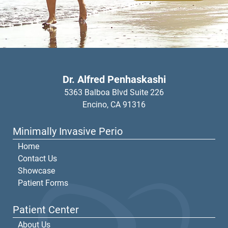
Dr. Alfred Penhaskashi
5363 Balboa Blvd Suite 226
Encino,
CA
91316
Minimally Invasive Perio
Home
Contact Us
Showcase
Patient Forms
Patient Center
About Us