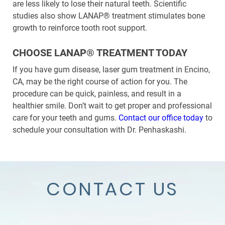
are less likely to lose their natural teeth. Scientific
studies also show LANAP® treatment stimulates bone
growth to reinforce tooth root support.
CHOOSE LANAP® TREATMENT TODAY
If you have gum disease, laser gum treatment in Encino,
CA, may be the right course of action for you. The
procedure can be quick, painless, and result in a
healthier smile. Don’t wait to get proper and professional
care for your teeth and gums.
Contact our office today
to
schedule your consultation with Dr. Penhaskashi.
CONTACT US