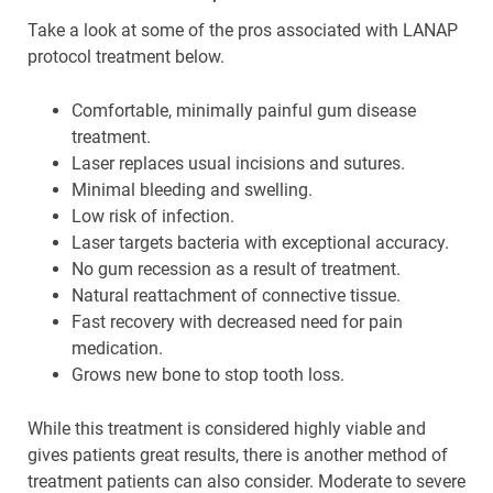
Take a look at some of the pros associated with LANAP
protocol treatment below.
Comfortable, minimally painful gum disease
treatment.
Laser replaces usual incisions and sutures.
Minimal bleeding and swelling.
Low risk of infection.
Laser targets bacteria with exceptional accuracy.
No gum recession as a result of treatment.
Natural reattachment of connective tissue.
Fast recovery with decreased need for pain
medication.
Grows new bone to stop tooth loss.
While this treatment is considered highly viable and
gives patients great results, there is another method of
treatment patients can also consider. Moderate to severe