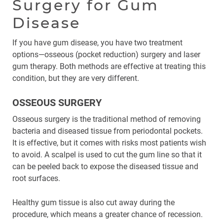
Surgery for Gum
Disease
If you have gum disease, you have two treatment
options—osseous (pocket reduction) surgery and laser
gum therapy. Both methods are effective at treating this
condition, but they are very different.
OSSEOUS SURGERY
Osseous surgery is the traditional method of removing
bacteria and diseased tissue from periodontal pockets.
It is effective, but it comes with risks most patients wish
to avoid. A scalpel is used to cut the gum line so that it
can be peeled back to expose the diseased tissue and
root surfaces.
Healthy gum tissue is also cut away during the
procedure, which means a greater chance of recession.