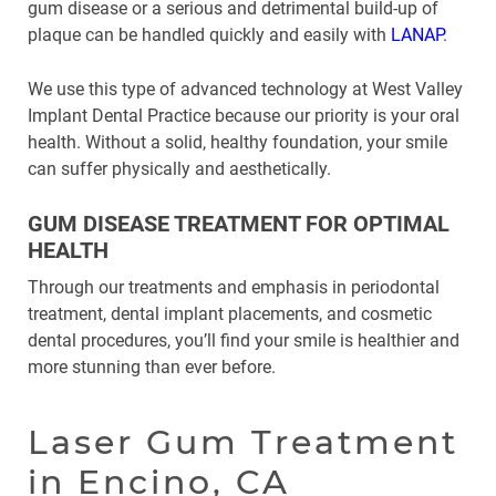
gum disease or a serious and detrimental build-up of
plaque can be handled quickly and easily with
LANAP
.
We use this type of advanced technology at West Valley
Implant Dental Practice because our priority is your oral
health. Without a solid, healthy foundation, your smile
can suffer physically and aesthetically.
GUM DISEASE TREATMENT FOR OPTIMAL
HEALTH
Through our treatments and emphasis in periodontal
treatment, dental implant placements, and cosmetic
dental procedures, you’ll find your smile is healthier and
more stunning than ever before.
Laser Gum Treatment
in Encino, CA