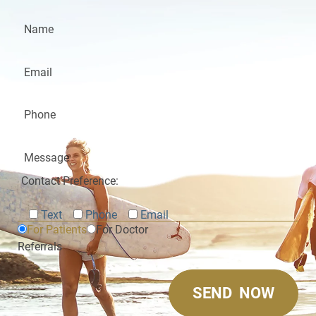
Contact Preference:
Text
Phone
Email
For Patients
For Doctor
Referrals