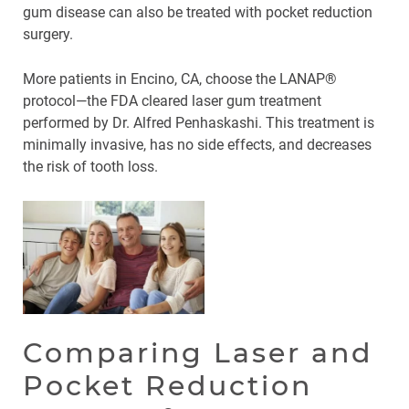
gum disease can also be treated with pocket reduction
surgery.
More patients in Encino, CA, choose the LANAP®
protocol—the FDA cleared laser gum treatment
performed by Dr. Alfred Penhaskashi. This treatment is
minimally invasive, has no side effects, and decreases
the risk of tooth loss.
Comparing Laser and
Pocket Reduction