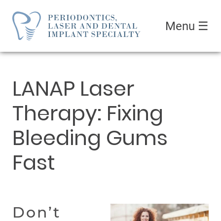
Menu
☰
LANAP Laser
Therapy: Fixing
Bleeding Gums
Fast
Don’t