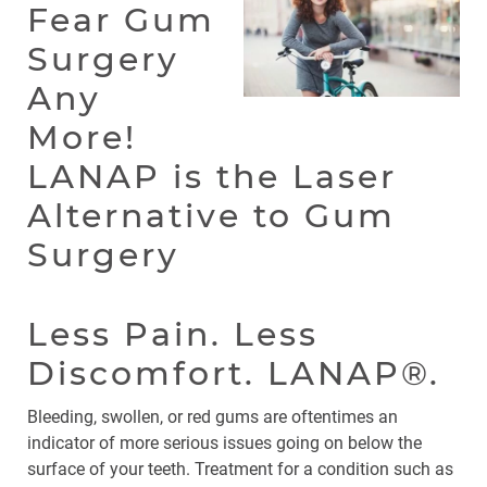
Fear Gum
Surgery
Any
More!
LANAP is the Laser
Alternative to Gum
Surgery
Less Pain. Less
Discomfort. LANAP®.
Bleeding, swollen, or red gums are oftentimes an
indicator of more serious issues going on below the
surface of your teeth. Treatment for a condition such as