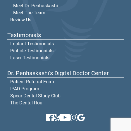
Meet Dr. Penhaskashi
Meet The Team
Review Us
Testimonials
Implant Testimonials
Pinhole Testimonials
Laser Testimonials
Dr. Penhaskashi’s Digital Doctor Center
Patient Referral Form
IPAD Program
Spear Dental Study Club
The Dental Hour