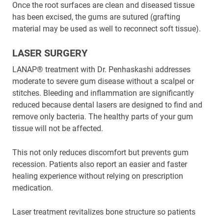
Once the root surfaces are clean and diseased tissue
has been excised, the gums are sutured (grafting
material may be used as well to reconnect soft tissue).
LASER SURGERY
LANAP® treatment with Dr. Penhaskashi addresses
moderate to severe gum disease without a scalpel or
stitches. Bleeding and inflammation are significantly
reduced because dental lasers are designed to find and
remove only bacteria. The healthy parts of your gum
tissue will not be affected.
This not only reduces discomfort but prevents gum
recession. Patients also report an easier and faster
healing experience without relying on prescription
medication.
Laser treatment revitalizes bone structure so patients