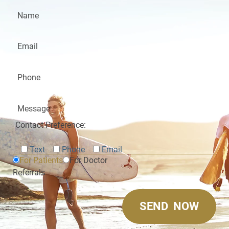
Contact Preference:
Text
Phone
Email
For Patients
For Doctor
Referrals