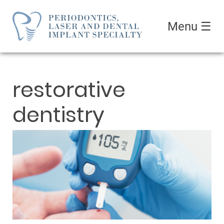
Menu
☰
restorative
dentistry