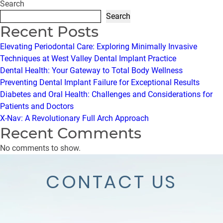
Search
Search
Recent Posts
Elevating Periodontal Care: Exploring Minimally Invasive
Techniques at West Valley Dental Implant Practice
Dental Health: Your Gateway to Total Body Wellness
Preventing Dental Implant Failure for Exceptional Results
Diabetes and Oral Health: Challenges and Considerations for
Patients and Doctors
X-Nav: A Revolutionary Full Arch Approach
Recent Comments
No comments to show.
CONTACT US