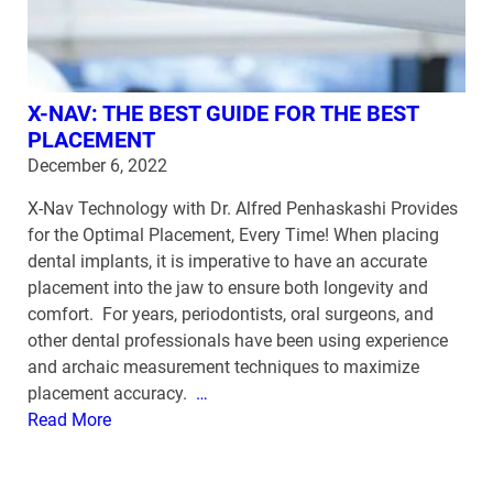
X-NAV: THE BEST GUIDE FOR THE BEST
PLACEMENT
December 6, 2022
X-Nav Technology with Dr. Alfred Penhaskashi Provides
for the Optimal Placement, Every Time! When placing
dental implants, it is imperative to have an accurate
placement into the jaw to ensure both longevity and
comfort. For years, periodontists, oral surgeons, and
other dental professionals have been using experience
and archaic measurement techniques to maximize
placement accuracy.
…
Read More