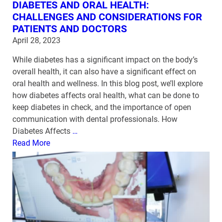
DIABETES AND ORAL HEALTH:
CHALLENGES AND CONSIDERATIONS FOR
PATIENTS AND DOCTORS
April 28, 2023
While diabetes has a significant impact on the body’s
overall health, it can also have a significant effect on
oral health and wellness. In this blog post, we’ll explore
how diabetes affects oral health, what can be done to
keep diabetes in check, and the importance of open
communication with dental professionals. How
Diabetes Affects
…
Read More