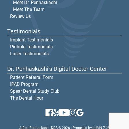
Meet Dr. Penhaskashi
Meet The Team
Review Us
Testimonials
Implant Testimonials
Pinhole Testimonials
Laser Testimonials
Dr. Penhaskashi’s Digital Doctor Center
Patient Referral Form
IPAD Program
Spear Dental Study Club
The Dental Hour
Alfred Penhaskashi, DDS © 2026 | Propelled by
LUMN