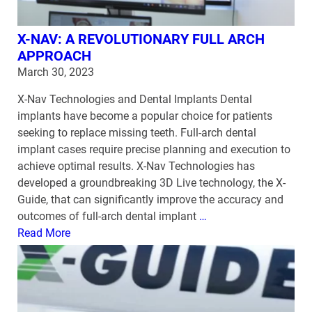
X-NAV: A REVOLUTIONARY FULL ARCH
APPROACH
March 30, 2023
X-Nav Technologies and Dental Implants Dental
implants have become a popular choice for patients
seeking to replace missing teeth. Full-arch dental
implant cases require precise planning and execution to
achieve optimal results. X-Nav Technologies has
developed a groundbreaking 3D Live technology, the X-
Guide, that can significantly improve the accuracy and
outcomes of full-arch dental implant
…
Read More