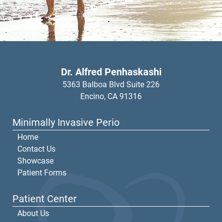
Dr. Alfred Penhaskashi
5363 Balboa Blvd Suite 226
Encino,
CA
91316
Minimally Invasive Perio
Home
Contact Us
Showcase
Patient Forms
Patient Center
About Us