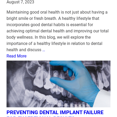
August 7, 2023
Maintaining good oral health is not just about having a
bright smile or fresh breath. A healthy lifestyle that
incorporates good dental habits is essential for
achieving optimal dental health and improving our total
body wellness. In this blog, we will explore the
importance of a healthy lifestyle in relation to dental
health and discuss
…
Read More
PREVENTING DENTAL IMPLANT FAILURE