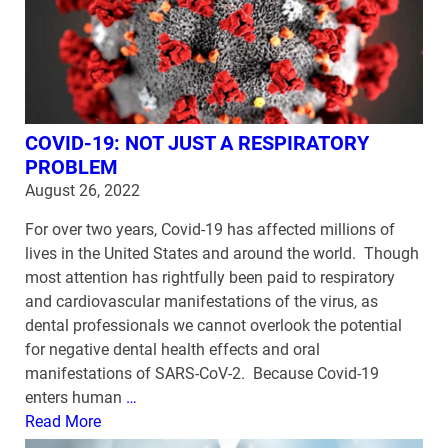
COVID-19: NOT JUST A RESPIRATORY
PROBLEM
August 26, 2022
For over two years, Covid-19 has affected millions of
lives in the United States and around the world. Though
most attention has rightfully been paid to respiratory
and cardiovascular manifestations of the virus, as
dental professionals we cannot overlook the potential
for negative dental health effects and oral
manifestations of SARS-CoV-2. Because Covid-19
enters human
…
Read More