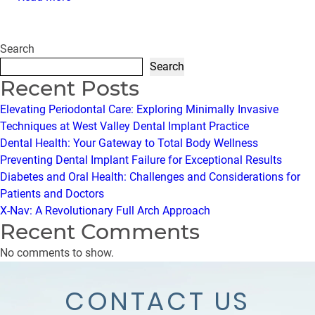
Search
Search
Recent Posts
Elevating Periodontal Care: Exploring Minimally Invasive
Techniques at West Valley Dental Implant Practice
Dental Health: Your Gateway to Total Body Wellness
Preventing Dental Implant Failure for Exceptional Results
Diabetes and Oral Health: Challenges and Considerations for
Patients and Doctors
X-Nav: A Revolutionary Full Arch Approach
Recent Comments
No comments to show.
CONTACT US