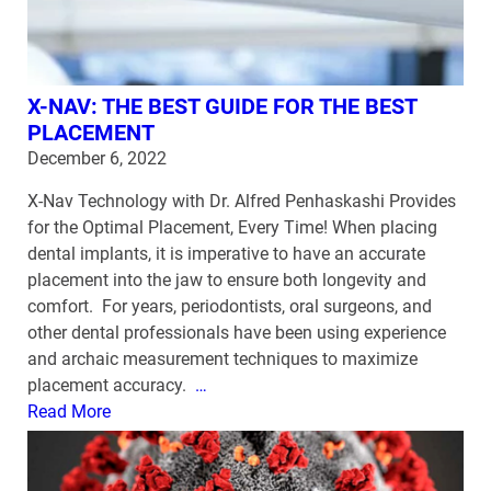
X-NAV: THE BEST GUIDE FOR THE BEST
PLACEMENT
December 6, 2022
X-Nav Technology with Dr. Alfred Penhaskashi Provides
for the Optimal Placement, Every Time! When placing
dental implants, it is imperative to have an accurate
placement into the jaw to ensure both longevity and
comfort. For years, periodontists, oral surgeons, and
other dental professionals have been using experience
and archaic measurement techniques to maximize
placement accuracy.
…
Read More