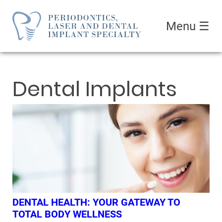
Menu
☰
Dental Implants
DENTAL HEALTH: YOUR GATEWAY TO
TOTAL BODY WELLNESS