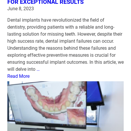
FOR EXCEPTIONAL RESULTS
June 8, 2023
Dental implants have revolutionized the field of
dentistry, providing patients with a reliable and long-
lasting solution for missing teeth. However, despite their
high success rate, dental implant failures can occur.
Understanding the reasons behind these failures and
exploring effective preventive measures is crucial for
ensuring successful implant outcomes. In this article, we
will delve into
…
Read More