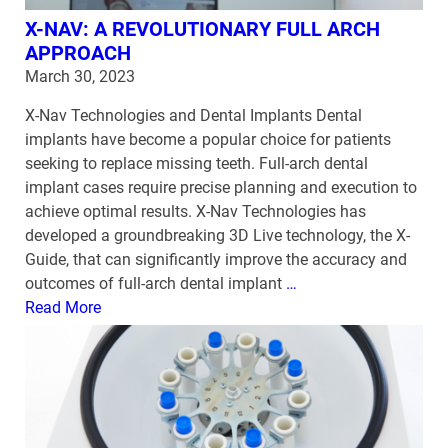
X-NAV: A REVOLUTIONARY FULL ARCH
APPROACH
March 30, 2023
X-Nav Technologies and Dental Implants Dental
implants have become a popular choice for patients
seeking to replace missing teeth. Full-arch dental
implant cases require precise planning and execution to
achieve optimal results. X-Nav Technologies has
developed a groundbreaking 3D Live technology, the X-
Guide, that can significantly improve the accuracy and
outcomes of full-arch dental implant
…
Read More