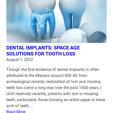
DENTAL IMPLANTS: SPACE AGE
SOLUTIONS FOR TOOTH LOSS
August 1, 2022
Though the first evidence of dental implants is often
attributed to the Mayans around 600 AD from
archeological records, restoration of lost and missing
teeth has come a long way over the past 1400 years.1
Until relatively recently, patients with lost or missing
teeth, particularly those missing an entire upper or lower
arch of teeth,
…
Read More