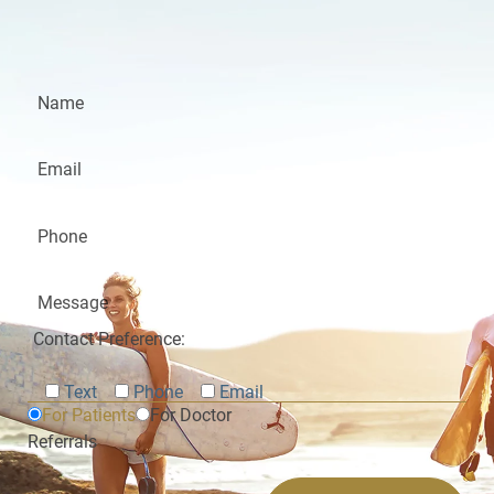
Contact Preference:
Text
Phone
Email
For Patients
For Doctor
Referrals