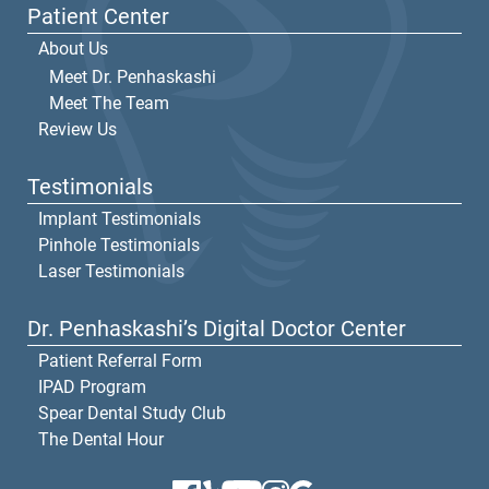
Patient Center
About Us
Meet Dr. Penhaskashi
Meet The Team
Review Us
Testimonials
Implant Testimonials
Pinhole Testimonials
Laser Testimonials
Dr. Penhaskashi’s Digital Doctor Center
Patient Referral Form
IPAD Program
Spear Dental Study Club
The Dental Hour