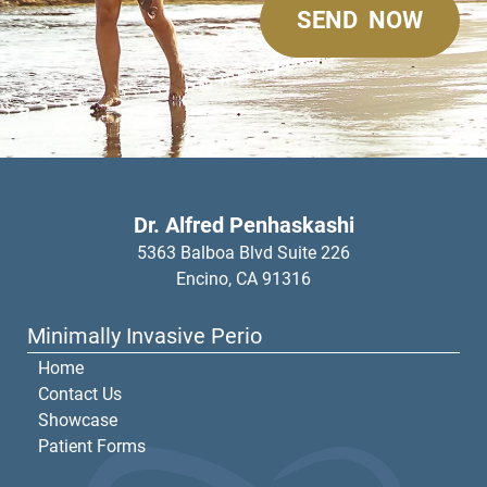
Dr. Alfred Penhaskashi
5363 Balboa Blvd Suite 226
Encino,
CA
91316
Minimally Invasive Perio
Home
Contact Us
Showcase
Patient Forms