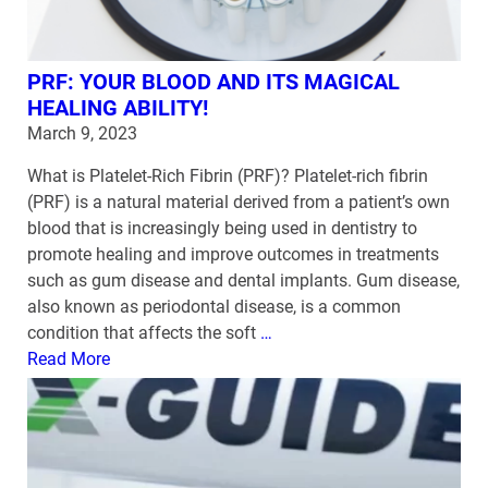
PRF: YOUR BLOOD AND ITS MAGICAL
HEALING ABILITY!
March 9, 2023
What is Platelet-Rich Fibrin (PRF)? Platelet-rich fibrin
(PRF) is a natural material derived from a patient’s own
blood that is increasingly being used in dentistry to
promote healing and improve outcomes in treatments
such as gum disease and dental implants. Gum disease,
also known as periodontal disease, is a common
condition that affects the soft
…
Read More