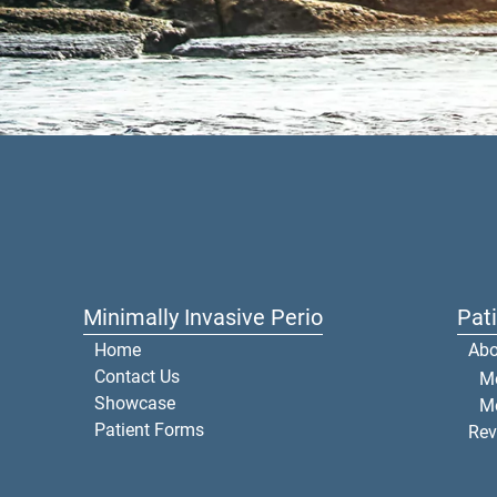
Minimally Invasive Perio
Pat
Home
Abo
Contact Us
Me
Showcase
M
Patient Forms
Rev