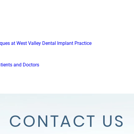
iques at West Valley Dental Implant Practice
atients and Doctors
CONTACT US