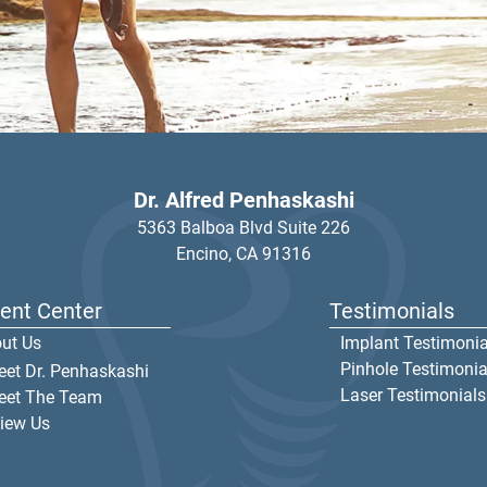
Dr. Alfred Penhaskashi
5363 Balboa Blvd Suite 226
Encino,
CA
91316
ient Center
Testimonials
ut Us
Implant Testimonia
Pinhole Testimonia
et Dr. Penhaskashi
Laser Testimonials
eet The Team
iew Us