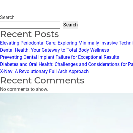
Search
Search
Recent Posts
Elevating Periodontal Care: Exploring Minimally Invasive Techn
Dental Health: Your Gateway to Total Body Wellness
Preventing Dental Implant Failure for Exceptional Results
Diabetes and Oral Health: Challenges and Considerations for P
X-Nav: A Revolutionary Full Arch Approach
Recent Comments
No comments to show.