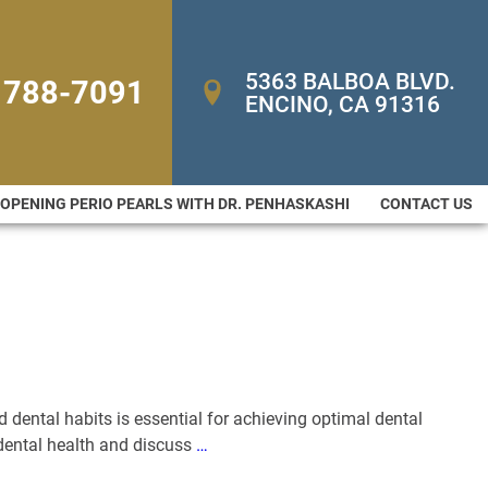
5363 BALBOA BLVD. 
 788-7091
ENCINO, CA 91316
-OPENING PERIO PEARLS WITH DR. PENHASKASHI
CONTACT US
d dental habits is essential for achieving optimal dental
o dental health and discuss
…