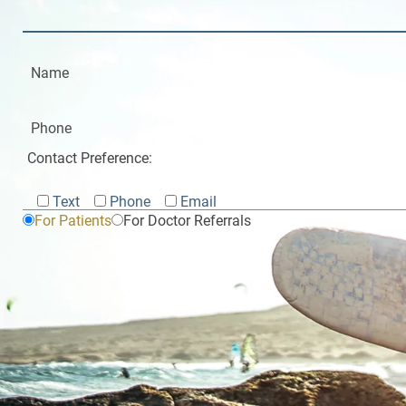
Contact Preference:
Text
Phone
Email
For Patients
For Doctor Referrals