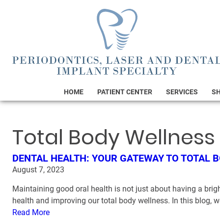
HOME
PATIENT CENTER
SERVICES
S
Total Body Wellness
DENTAL HEALTH: YOUR GATEWAY TO TOTAL 
August 7, 2023
Maintaining good oral health is not just about having a brigh
health and improving our total body wellness. In this blog, w
Read More