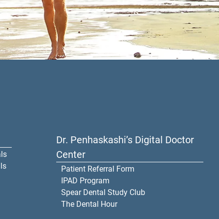
Dr. Penhaskashi’s Digital Doctor
Center
ls
ls
Patient Referral Form
IPAD Program
Spear Dental Study Club
The Dental Hour