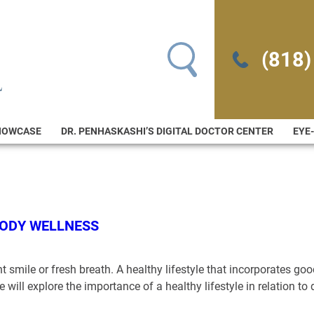
Search for:
(818)
HOWCASE
DR. PENHASKASHI’S DIGITAL DOCTOR CENTER
EYE
BODY WELLNESS
t smile or fresh breath. A healthy lifestyle that incorporates goo
e will explore the importance of a healthy lifestyle in relation t