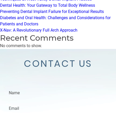
Dental Health: Your Gateway to Total Body Wellness
Preventing Dental Implant Failure for Exceptional Results
Diabetes and Oral Health: Challenges and Considerations for
Patients and Doctors
X-Nav: A Revolutionary Full Arch Approach
Recent Comments
No comments to show.
CONTACT US