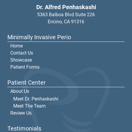
Dr. Alfred Penhaskashi
5363 Balboa Blvd Suite 226
Encino,
CA
91316
Minimally Invasive Perio
Home
Contact Us
Showcase
Patient Forms
Patient Center
About Us
Meet Dr. Penhaskashi
Meet The Team
Review Us
Testimonials