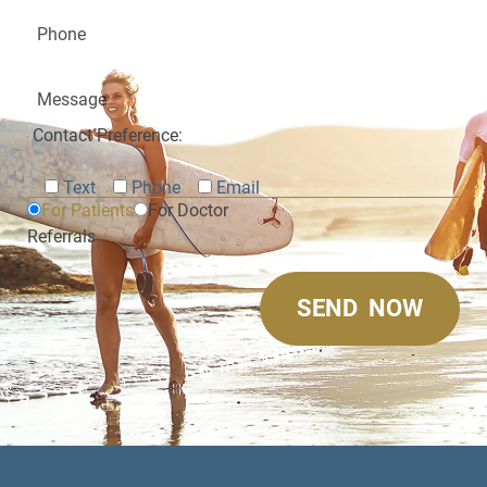
Contact Preference:
Text
Phone
Email
For Patients
For Doctor
Referrals