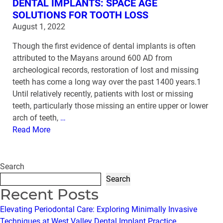
DENTAL IMPLANTS: SPACE AGE
SOLUTIONS FOR TOOTH LOSS
August 1, 2022
Though the first evidence of dental implants is often
attributed to the Mayans around 600 AD from
archeological records, restoration of lost and missing
teeth has come a long way over the past 1400 years.1
Until relatively recently, patients with lost or missing
teeth, particularly those missing an entire upper or lower
arch of teeth,
…
Read More
Search
Search
Recent Posts
Elevating Periodontal Care: Exploring Minimally Invasive
Techniques at West Valley Dental Implant Practice