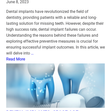
June 8, 2023
Dental implants have revolutionized the field of
dentistry, providing patients with a reliable and long-
lasting solution for missing teeth. However, despite their
high success rate, dental implant failures can occur.
Understanding the reasons behind these failures and
exploring effective preventive measures is crucial for
ensuring successful implant outcomes. In this article, we
will delve into
…
Read More