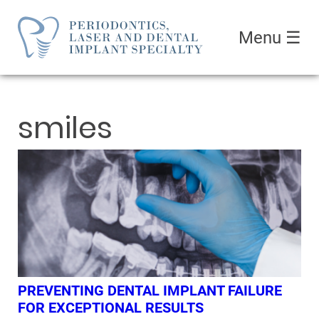
Menu
☰
smiles
PREVENTING DENTAL IMPLANT FAILURE
FOR EXCEPTIONAL RESULTS