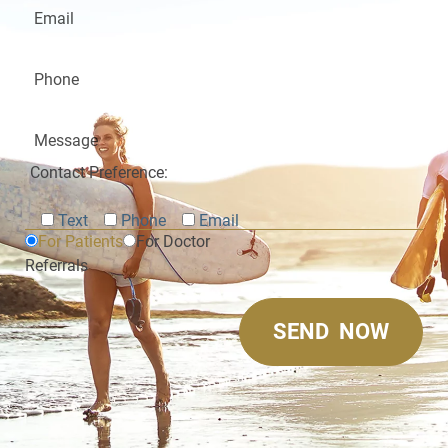
Contact Preference:
Text
Phone
Email
For Patients
For Doctor
Referrals