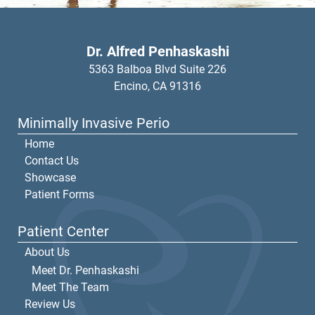
Dr. Alfred Penhaskashi
5363 Balboa Blvd Suite 226
Encino,
CA
91316
Minimally Invasive Perio
Home
Contact Us
Showcase
Patient Forms
Patient Center
About Us
Meet Dr. Penhaskashi
Meet The Team
Review Us