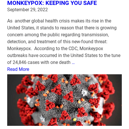
MONKEYPOX: KEEPING YOU SAFE
September 29, 2022
As another global health crisis makes its rise in the
United States, it stands to reason that there is growing
concern among the public regarding transmission,
detection, and treatment of this new-found threat:
Monkeypox. According to the CDC, Monkeypox
outbreaks have occurred in the United States to the tune
of 24,846 cases with one death
…
Read More