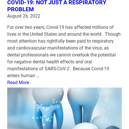
COVID-19: NOT JUST A RESPIRATORY
PROBLEM
August 26, 2022
For over two years, Covid-19 has affected millions of
lives in the United States and around the world. Though
most attention has rightfully been paid to respiratory
and cardiovascular manifestations of the virus, as
dental professionals we cannot overlook the potential
for negative dental health effects and oral
manifestations of SARS-CoV-2. Because Covid-19
enters human
…
Read More