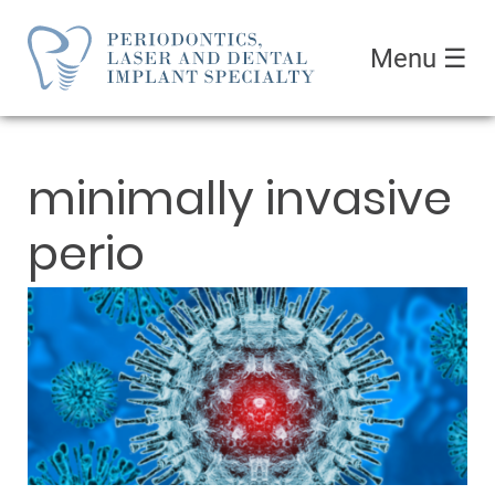
Menu
☰
minimally invasive
perio