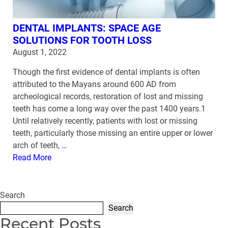
DENTAL IMPLANTS: SPACE AGE
SOLUTIONS FOR TOOTH LOSS
August 1, 2022
Though the first evidence of dental implants is often
attributed to the Mayans around 600 AD from
archeological records, restoration of lost and missing
teeth has come a long way over the past 1400 years.1
Until relatively recently, patients with lost or missing
teeth, particularly those missing an entire upper or lower
arch of teeth,
…
Read More
Search
Search
Recent Posts