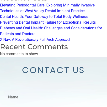
Elevating Periodontal Care: Exploring Minimally Invasive
Techniques at West Valley Dental Implant Practice
Dental Health: Your Gateway to Total Body Wellness
Preventing Dental Implant Failure for Exceptional Results
Diabetes and Oral Health: Challenges and Considerations for
Patients and Doctors
X-Nav: A Revolutionary Full Arch Approach
Recent Comments
No comments to show.
CONTACT US