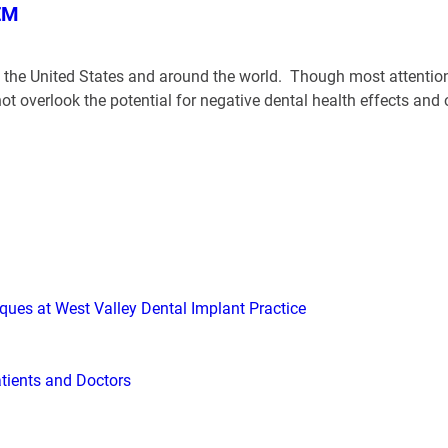
EM
in the United States and around the world. Though most attention
not overlook the potential for negative dental health effects a
iques at West Valley Dental Implant Practice
atients and Doctors