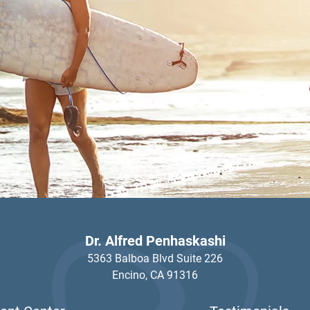
Dr. Alfred Penhaskashi
5363 Balboa Blvd Suite 226
Encino,
CA
91316