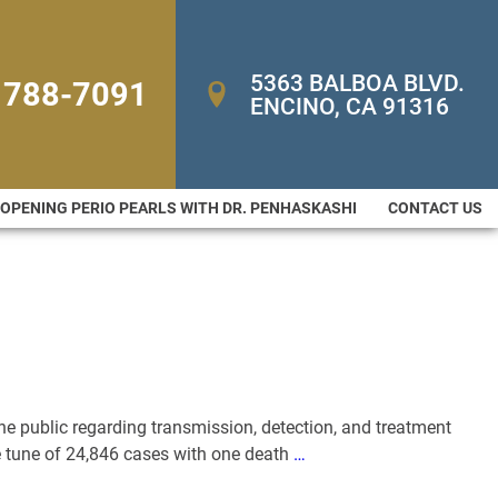
5363 BALBOA BLVD. 
 788-7091
ENCINO, CA 91316
-OPENING PERIO PEARLS WITH DR. PENHASKASHI
CONTACT US
the public regarding transmission, detection, and treatment
e tune of 24,846 cases with one death
…