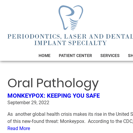
HOME
PATIENT CENTER
SERVICES
S
Oral Pathology
MONKEYPOX: KEEPING YOU SAFE
September 29, 2022
As another global health crisis makes its rise in the United
of this new-found threat: Monkeypox. According to the CDC,
Read More