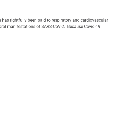
 has rightfully been paid to respiratory and cardiovascular
nd oral manifestations of SARS-CoV-2. Because Covid-19