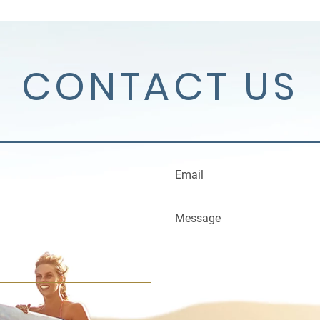
CONTACT US