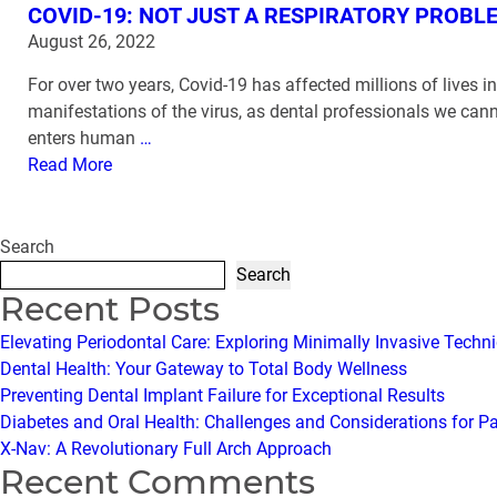
COVID-19: NOT JUST A RESPIRATORY PROBL
August 26, 2022
For over two years, Covid-19 has affected millions of lives 
manifestations of the virus, as dental professionals we can
enters human
…
Read More
Search
Search
Recent Posts
Elevating Periodontal Care: Exploring Minimally Invasive Techn
Dental Health: Your Gateway to Total Body Wellness
Preventing Dental Implant Failure for Exceptional Results
Diabetes and Oral Health: Challenges and Considerations for P
X-Nav: A Revolutionary Full Arch Approach
Recent Comments