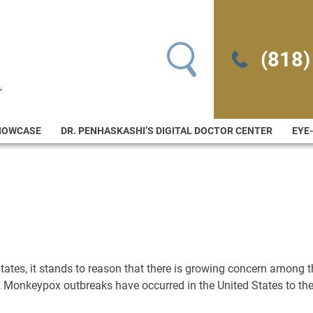
Search for:
(818)
HOWCASE
DR. PENHASKASHI’S DIGITAL DOCTOR CENTER
EYE
 States, it stands to reason that there is growing concern among 
 Monkeypox outbreaks have occurred in the United States to th