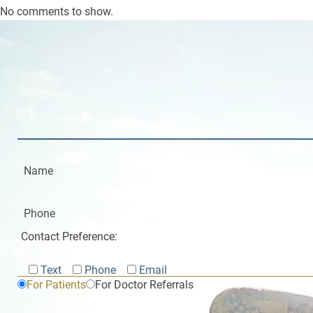
No comments to show.
Contact Preference:
Text
Phone
Email
For Patients
For Doctor Referrals