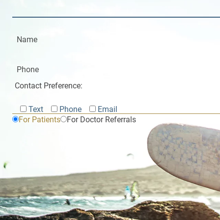
Contact Preference:
Text
Phone
Email
For Patients
For Doctor Referrals