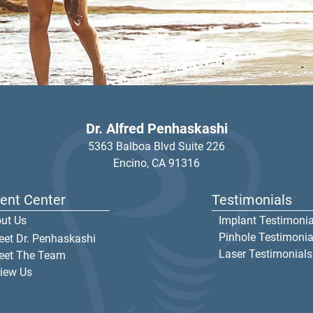
Dr. Alfred Penhaskashi
5363 Balboa Blvd Suite 226
Encino,
CA
91316
ient Center
Testimonials
ut Us
Implant Testimonia
Pinhole Testimonia
et Dr. Penhaskashi
Laser Testimonials
eet The Team
iew Us