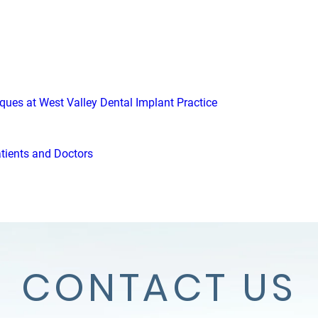
iques at West Valley Dental Implant Practice
atients and Doctors
CONTACT US