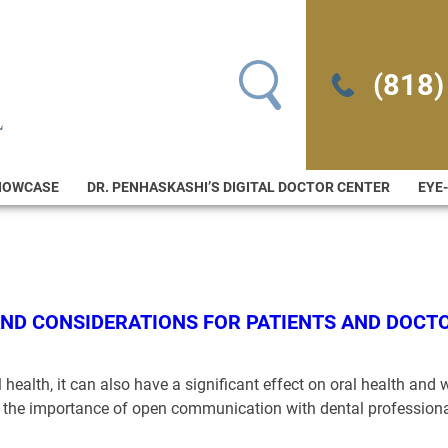
Search for:
(818)
HOWCASE
DR. PENHASKASHI’S DIGITAL DOCTOR CENTER
EYE
AND CONSIDERATIONS FOR PATIENTS AND DOCT
health, it can also have a significant effect on oral health and w
nd the importance of open communication with dental profession