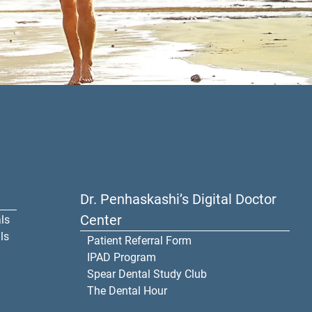
Dr. Penhaskashi’s Digital Doctor
Center
ls
ls
Patient Referral Form
IPAD Program
Spear Dental Study Club
The Dental Hour