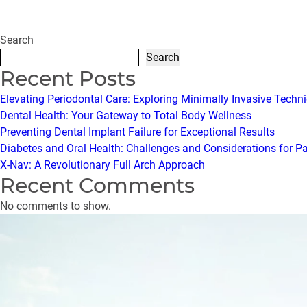
Search
Search
Recent Posts
Elevating Periodontal Care: Exploring Minimally Invasive Techn
Dental Health: Your Gateway to Total Body Wellness
Preventing Dental Implant Failure for Exceptional Results
Diabetes and Oral Health: Challenges and Considerations for P
X-Nav: A Revolutionary Full Arch Approach
Recent Comments
No comments to show.