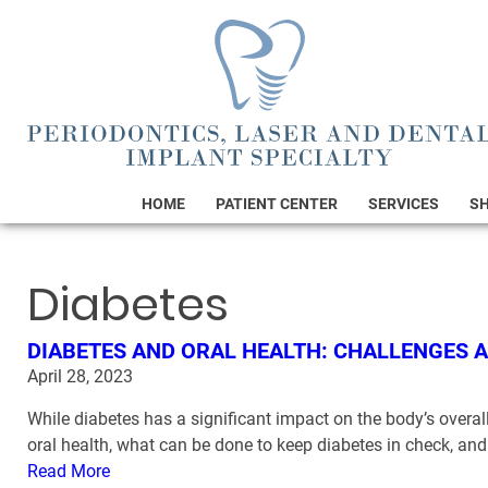
HOME
PATIENT CENTER
SERVICES
S
Diabetes
DIABETES AND ORAL HEALTH: CHALLENGES 
April 28, 2023
While diabetes has a significant impact on the body’s overall 
oral health, what can be done to keep diabetes in check, a
Read More