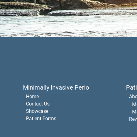
Minimally Invasive Perio
Pat
Home
Abo
Contact Us
Me
Showcase
M
Patient Forms
Rev