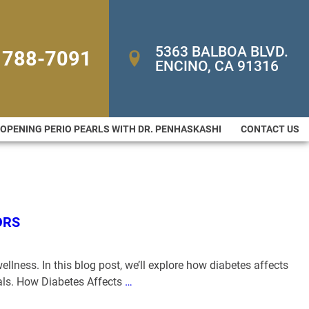
5363 BALBOA BLVD. 
 788-7091
ENCINO, CA 91316
-OPENING PERIO PEARLS WITH DR. PENHASKASHI
CONTACT US
ORS
ellness. In this blog post, we’ll explore how diabetes affects
als. How Diabetes Affects
…