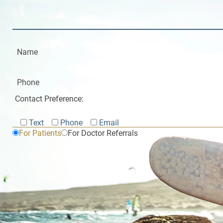
Contact Preference:
Text
Phone
Email
For Patients
For Doctor Referrals