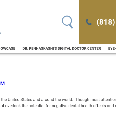
Search for:
(818)
HOWCASE
DR. PENHASKASHI’S DIGITAL DOCTOR CENTER
EYE
EM
in the United States and around the world. Though most attention
not overlook the potential for negative dental health effects a