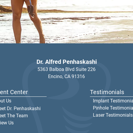
Dr. Alfred Penhaskashi
5363 Balboa Blvd Suite 226
Encino,
CA
91316
ient Center
Testimonials
ut Us
Implant Testimonia
Pinhole Testimonia
et Dr. Penhaskashi
Laser Testimonials
eet The Team
iew Us