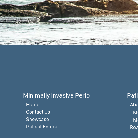
Minimally Invasive Perio
Pat
Home
Abo
Contact Us
Me
Showcase
M
Patient Forms
Rev