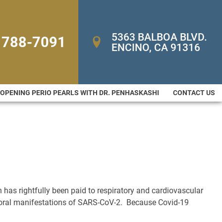
5363 BALBOA BLVD. 
 788-7091
ENCINO, CA 91316
-OPENING PERIO PEARLS WITH DR. PENHASKASHI
CONTACT US
 has rightfully been paid to respiratory and cardiovascular
nd oral manifestations of SARS-CoV-2. Because Covid-19