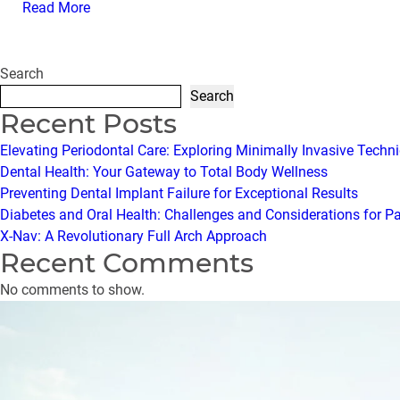
Read More
Search
Search
Recent Posts
Elevating Periodontal Care: Exploring Minimally Invasive Techn
Dental Health: Your Gateway to Total Body Wellness
Preventing Dental Implant Failure for Exceptional Results
Diabetes and Oral Health: Challenges and Considerations for P
X-Nav: A Revolutionary Full Arch Approach
Recent Comments
No comments to show.