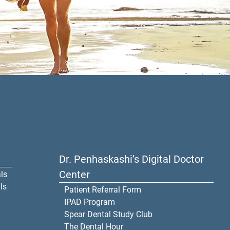
Dr. Penhaskashi’s Digital Doctor
Center
ls
ls
Patient Referral Form
IPAD Program
Spear Dental Study Club
The Dental Hour