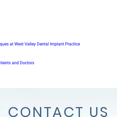
iques at West Valley Dental Implant Practice
atients and Doctors
CONTACT US