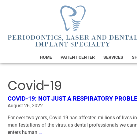
HOME
PATIENT CENTER
SERVICES
S
Covid-19
COVID-19: NOT JUST A RESPIRATORY PROBL
August 26, 2022
For over two years, Covid-19 has affected millions of lives 
manifestations of the virus, as dental professionals we can
enters human
…