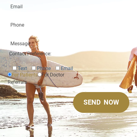
Contact Preference:
Text
Phone
Email
For Patients
For Doctor
Referrals