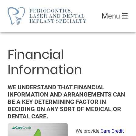
Menu
☰
Financial
Information
WE UNDERSTAND THAT FINANCIAL
INFORMATION AND ARRANGEMENTS CAN
BE A KEY DETERMINING FACTOR IN
DECIDING ON ANY SORT OF MEDICAL OR
DENTAL CARE.
We provide
Care Credit