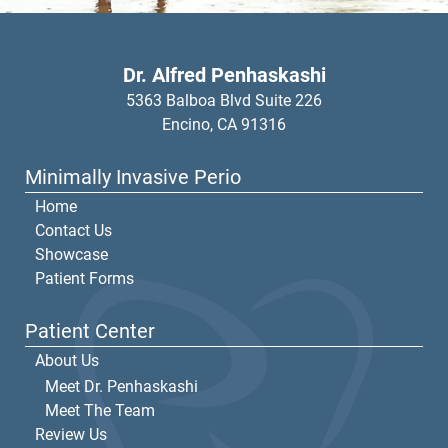
Dr. Alfred Penhaskashi
5363 Balboa Blvd Suite 226
Encino,
CA
91316
Minimally Invasive Perio
Home
Contact Us
Showcase
Patient Forms
Patient Center
About Us
Meet Dr. Penhaskashi
Meet The Team
Review Us