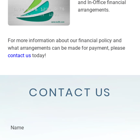
and In-Office financial
arrangements.
For more information about our financial policy and
what arrangements can be made for payment, please
contact us
today!
CONTACT US