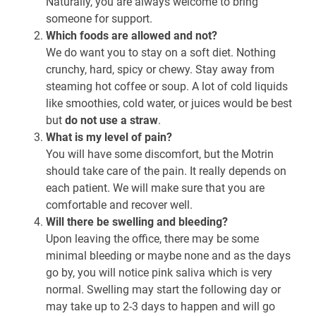
Naturally, you are always welcome to bring
someone for support.
Which foods are allowed and not?
We do want you to stay on a soft diet. Nothing
crunchy, hard, spicy or chewy. Stay away from
steaming hot coffee or soup. A lot of cold liquids
like smoothies, cold water, or juices would be best
but
do not use a straw
.
What is my level of pain?
You will have some discomfort, but the Motrin
should take care of the pain. It really depends on
each patient. We will make sure that you are
comfortable and recover well.
Will there be swelling and bleeding?
Upon leaving the office, there may be some
minimal bleeding or maybe none and as the days
go by, you will notice pink saliva which is very
normal. Swelling may start the following day or
may take up to 2-3 days to happen and will go