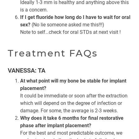
Ideally 1-3 mm is healthy and anything above this
is a concern.
If I get fluoride how long do I have to wait for oral
sex?
(No lie someone asked me this!!!)
Note to self…check for oral STDs at next visit !
Treatment FAQs
VANESSA: TA
At what point will my bone be stable for implant
placement?
It could be immediate or soon after the extraction
which will depend on the degree of infection or
damage. For some, the average is 2-3 weeks.
Why does it take 6 months for final restorative
phase after implant placement?
For the best and most predictable outcome, we