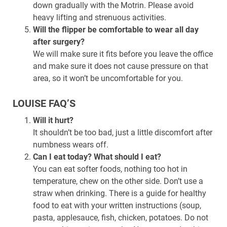
down gradually with the Motrin. Please avoid
heavy lifting and strenuous activities.
Will the flipper be comfortable to wear all day
after surgery?
We will make sure it fits before you leave the office
and make sure it does not cause pressure on that
area, so it won’t be uncomfortable for you.
LOUISE FAQ’S
Will it hurt?
It shouldn’t be too bad, just a little discomfort after
numbness wears off.
Can I eat today? What should I eat?
You can eat softer foods, nothing too hot in
temperature, chew on the other side. Don’t use a
straw when drinking. There is a guide for healthy
food to eat with your written instructions (soup,
pasta, applesauce, fish, chicken, potatoes. Do not