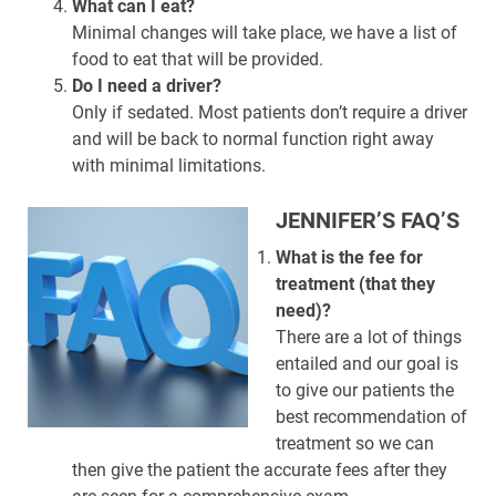
What can I eat?
Minimal changes will take place, we have a list of
food to eat that will be provided.
Do I need a driver?
Only if sedated. Most patients don’t require a driver
and will be back to normal function right away
with minimal limitations.
JENNIFER’S FAQ’S
What is the fee for
treatment (that they
need)?
There are a lot of things
entailed and our goal is
to give our patients the
best recommendation of
treatment so we can
then give the patient the accurate fees after they