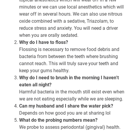
minutes or we can use local anesthetics which will
wear off in several hours. We can also use nitrous
oxide combined with a sedative, Triazolam, to
reduce stress and anxiety. You will need a driver
when you are orally sedated.
Why do I have to floss?
Flossing is necessary to remove food debris and
bacteria from between the teeth where brushing
cannot reach. This will truly save your teeth and
keep your gums healthy.
Why do I need to brush in the morning I haven’t
eaten all night?
Harmful bacteria in the mouth still exist even when
we are not eating especially while we are sleeping.
Can my husband and I share the water pick?
Depends on how good you are at sharing lol
What do the probing numbers mean?
We probe to assess periodontal (gingival) health.