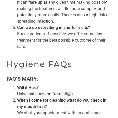
it can flare up at any given time making possibly
making the treatment a little more complex and
potentially more costly. There is also a high risk or
spreading infection.
Can we do everything in shorter visits?
For all patients, if possible, we offer same day
treatment for the best possible outcome of their
care.
Hygiene FAQs
FAQ’S MARY:
Will it Hurt?
Universal question from all😊)
When I come for cleaning what do you check in
my mouth first?
We start your appointment with an oral cancer