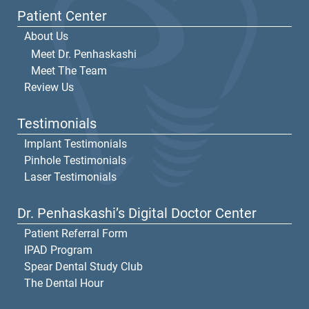
Patient Center
About Us
Meet Dr. Penhaskashi
Meet The Team
Review Us
Testimonials
Implant Testimonials
Pinhole Testimonials
Laser Testimonials
Dr. Penhaskashi’s Digital Doctor Center
Patient Referral Form
IPAD Program
Spear Dental Study Club
The Dental Hour