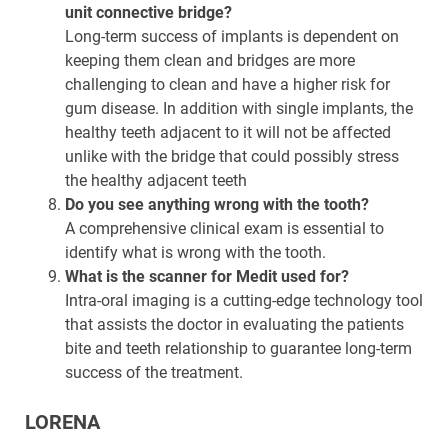
unit connective bridge?
Long-term success of implants is dependent on
keeping them clean and bridges are more
challenging to clean and have a higher risk for
gum disease. In addition with single implants, the
healthy teeth adjacent to it will not be affected
unlike with the bridge that could possibly stress
the healthy adjacent teeth
Do you see anything wrong with the tooth?
A comprehensive clinical exam is essential to
identify what is wrong with the tooth.
What is the scanner for Medit used for?
Intra-oral imaging is a cutting-edge technology tool
that assists the doctor in evaluating the patients
bite and teeth relationship to guarantee long-term
success of the treatment.
LORENA