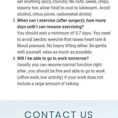
eat anything spicy, crunchy; No nuts, seeds, chips,
steamy hot, allow food to cool to lukewarm. Avoid
alcohol, citrus juices, carbonated drinks)
When can I exercise (after surgery); how many
days until I can resume exercising?
You should wait a minimum of 5-7 days. You need
to avoid aerobic exercise that raises heart rate &
Blood pressure. No heavy lifting either. Be gentle
with yourself, relax as much as possible.
Will I be able to go to work tomorrow?
Usually you can resume normal function right
after…you should be fine and able to go to work
(office work, low activity) if your work does not
include a large amount of talking.
CONTACT US