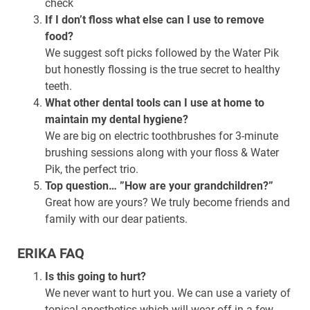
check
If I don’t floss what else can I use to remove
food?
We suggest soft picks followed by the Water Pik
but honestly flossing is the true secret to healthy
teeth.
What other dental tools can I use at home to
maintain my dental hygiene?
We are big on electric toothbrushes for 3-minute
brushing sessions along with your floss & Water
Pik, the perfect trio.
Top question… ”How are your grandchildren?”
Great how are yours? We truly become friends and
family with our dear patients.
ERIKA FAQ
Is this going to hurt?
We never want to hurt you. We can use a variety of
topical anesthetics which will wear off in a few