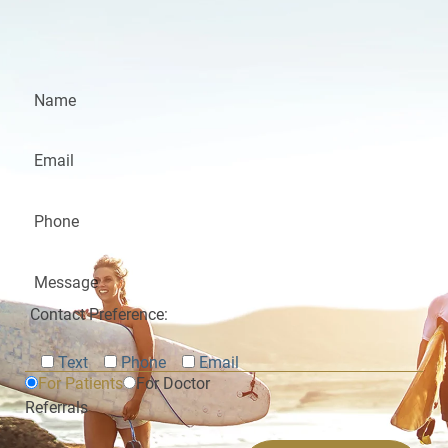
Contact Preference:
Text
Phone
Email
For Patients
For Doctor
Referrals