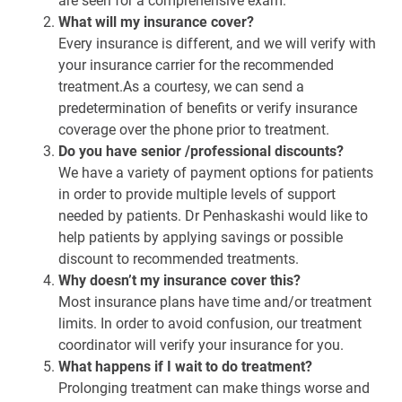
are seen for a comprehensive exam.
What will my insurance cover?
Every insurance is different, and we will verify with
your insurance carrier for the recommended
treatment.As a courtesy, we can send a
predetermination of benefits or verify insurance
coverage over the phone prior to treatment.
Do you have senior /professional discounts?
We have a variety of payment options for patients
in order to provide multiple levels of support
needed by patients. Dr Penhaskashi would like to
help patients by applying savings or possible
discount to recommended treatments.
Why doesn’t my insurance cover this?
Most insurance plans have time and/or treatment
limits. In order to avoid confusion, our treatment
coordinator will verify your insurance for you.
What happens if I wait to do treatment?
Prolonging treatment can make things worse and