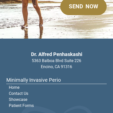
Dr. Alfred Penhaskashi
5363 Balboa Blvd Suite 226
Encino,
CA
91316
Minimally Invasive Perio
Home
Contact Us
Showcase
Patient Forms