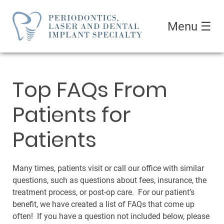
Menu
☰
Top FAQs From
Patients for
Patients
Many times, patients visit or call our office with similar
questions, such as questions about fees, insurance, the
treatment process, or post-op care. For our patient’s
benefit, we have created a list of FAQs that come up
often! If you have a question not included below, please