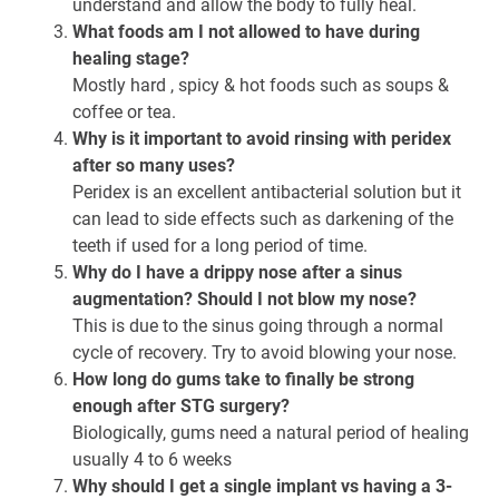
understand and allow the body to fully heal.
What foods am I not allowed to have during
healing stage?
Mostly hard , spicy & hot foods such as soups &
coffee or tea.
Why is it important to avoid rinsing with peridex
after so many uses?
Peridex is an excellent antibacterial solution but it
can lead to side effects such as darkening of the
teeth if used for a long period of time.
Why do I have a drippy nose after a sinus
augmentation? Should I not blow my nose?
This is due to the sinus going through a normal
cycle of recovery. Try to avoid blowing your nose.
How long do gums take to finally be strong
enough after STG surgery?
Biologically, gums need a natural period of healing
usually 4 to 6 weeks
Why should I get a single implant vs having a 3-