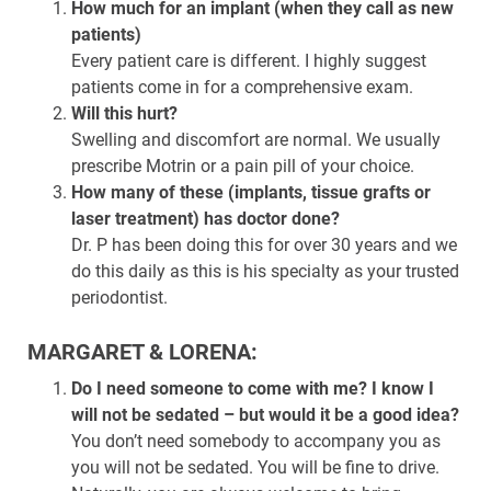
How much for an implant (when they call as new
patients)
Every patient care is different. I highly suggest
patients come in for a comprehensive exam.
Will this hurt?
Swelling and discomfort are normal. We usually
prescribe Motrin or a pain pill of your choice.
How many of these (implants, tissue grafts or
laser treatment) has doctor done?
Dr. P has been doing this for over 30 years and we
do this daily as this is his specialty as your trusted
periodontist.
MARGARET & LORENA:
Do I need someone to come with me? I know I
will not be sedated – but would it be a good idea?
You don’t need somebody to accompany you as
you will not be sedated. You will be fine to drive.