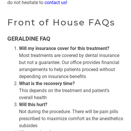
do not hesitate to
contact us!
Front of House FAQs
GERALDINE FAQ
Will my insurance cover for this treatment?
Most treatments are covered by dental insurance
but not a guarantee. Our office provides financial
arrangements to help patients proceed without
depending on insurance benefits
What is the recovery time?
This depends on the treatment and patient’s
overall health
Will this hurt?
Not during the procedure. There will be pain pills
prescribed to maximize comfort as the anesthetics
subsides