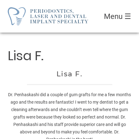
Menu
☰
Lisa F.
Lisa F.
Dr. Penhaskashi did a couple of gum grafts for me a few months
ago and the results are fantastic! I went to my dentist to get a
cleaning afterwards and she couldn’t even tell where the gum
grafts were because they looked so perfect and normal. Dr.
Penhaskashi and his staff provide superior care and will go
above and beyond to make you feel comfortable. Dr.