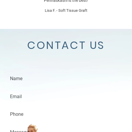
Penhaskashi is the best!
Lisa F. - Soft Tissue Graft
CONTACT US