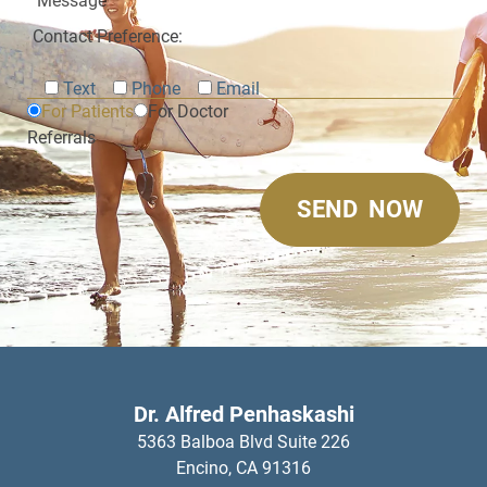
Contact Preference:
Text
Phone
Email
For Patients
For Doctor
Referrals
Dr. Alfred Penhaskashi
5363 Balboa Blvd Suite 226
Encino,
CA
91316