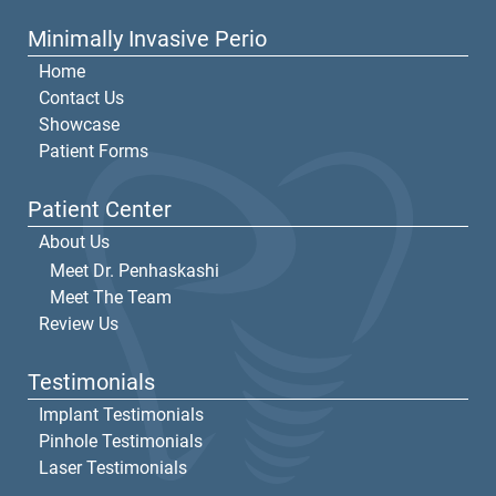
Minimally Invasive Perio
Home
Contact Us
Showcase
Patient Forms
Patient Center
About Us
Meet Dr. Penhaskashi
Meet The Team
Review Us
Testimonials
Implant Testimonials
Pinhole Testimonials
Laser Testimonials