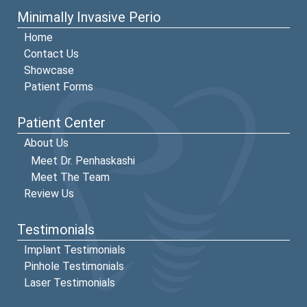
Minimally Invasive Perio
Home
Contact Us
Showcase
Patient Forms
Patient Center
About Us
Meet Dr. Penhaskashi
Meet The Team
Review Us
Testimonials
Implant Testimonials
Pinhole Testimonials
Laser Testimonials