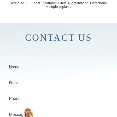
Geraldine H. – Laser Treatmnet, Sinus Augmentation, Extractions,
Multiple Implants
CONTACT US