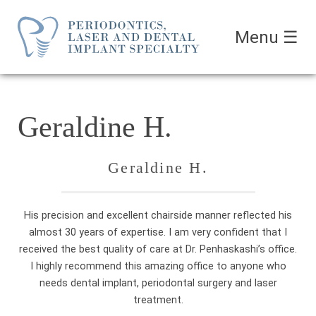
Menu
☰
Geraldine H.
Geraldine H.
His precision and excellent chairside manner reflected his
almost 30 years of expertise. I am very confident that I
received the best quality of care at Dr. Penhaskashi’s office.
I highly recommend this amazing office to anyone who
needs dental implant, periodontal surgery and laser
treatment.