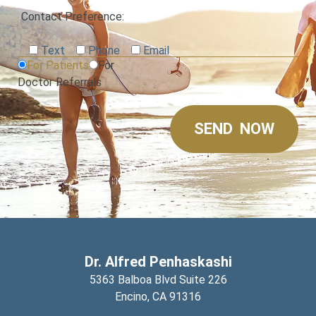
Contact Preference:
Text
Phone
Email
For Patients
For
Doctor Referrals
Dr. Alfred Penhaskashi
5363 Balboa Blvd Suite 226
Encino,
CA
91316