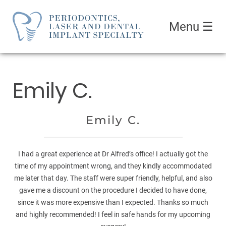
Menu
☰
Emily C.
Emily C.
I had a great experience at Dr Alfred’s office! I actually got the
time of my appointment wrong, and they kindly accommodated
me later that day. The staff were super friendly, helpful, and also
gave me a discount on the procedure I decided to have done,
since it was more expensive than I expected. Thanks so much
and highly recommended! I feel in safe hands for my upcoming