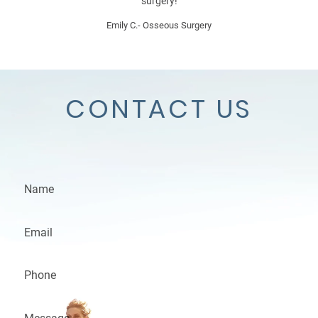
surgery!
Emily C.- Osseous Surgery
CONTACT US