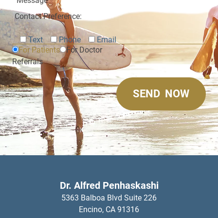
Contact Preference:
Text
Phone
Email
For Patients
For Doctor
Referrals
Dr. Alfred Penhaskashi
5363 Balboa Blvd Suite 226
Encino,
CA
91316