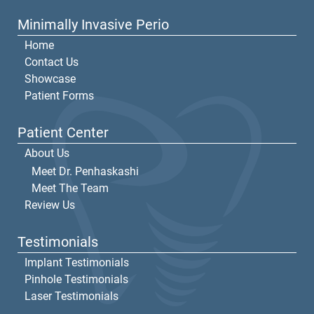
Minimally Invasive Perio
Home
Contact Us
Showcase
Patient Forms
Patient Center
About Us
Meet Dr. Penhaskashi
Meet The Team
Review Us
Testimonials
Implant Testimonials
Pinhole Testimonials
Laser Testimonials