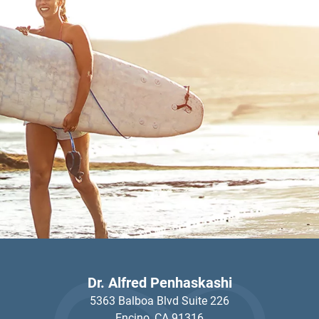
Dr. Alfred Penhaskashi
5363 Balboa Blvd Suite 226
Encino,
CA
91316