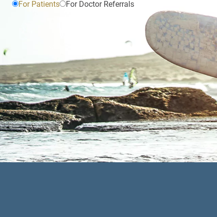
For Patients
For Doctor Referrals