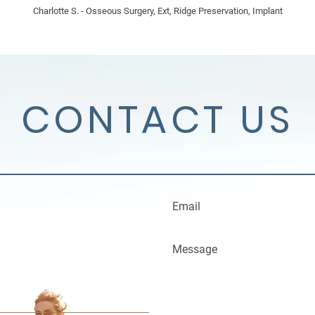
Charlotte S. - Osseous Surgery, Ext, Ridge Preservation, Implant
CONTACT US