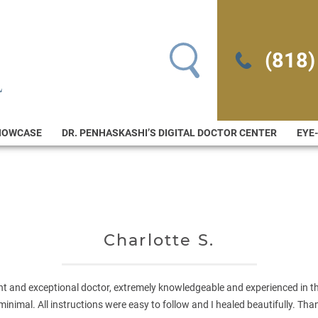
Search for:
(818)
HOWCASE
DR. PENHASKASHI’S DIGITAL DOCTOR CENTER
EYE
Charlotte S.
ent and exceptional doctor, extremely knowledgeable and experienced in thi
minimal. All instructions were easy to follow and I healed beautifully. Th