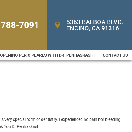
5363 BALBOA BLVD. 
 788-7091
ENCINO, CA 91316
-OPENING PERIO PEARLS WITH DR. PENHASKASHI
CONTACT US
s very special form of dentistry. I experienced no pain nor bleeding,
ank You Dr Penhaskashi!