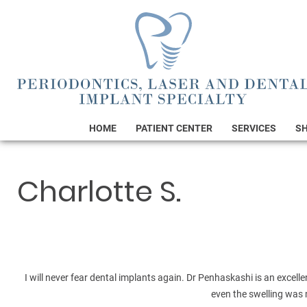
HOME
PATIENT CENTER
SERVICES
S
Charlotte S.
I will never fear dental implants again. Dr Penhaskashi is an excell
even the swelling was 