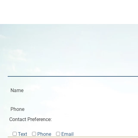
Contact Preference:
Text
Phone
Email